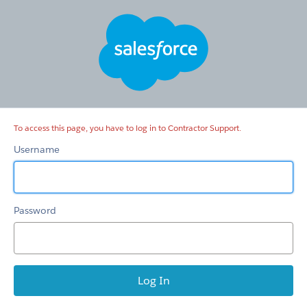
Contractor
Support
To access this page, you have to log in to Contractor Support.
Username
Password