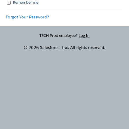
Remember me
Forgot Your Password?
TECH Prod employee?
Log In
© 2026 Salesforce, Inc. All rights reserved.